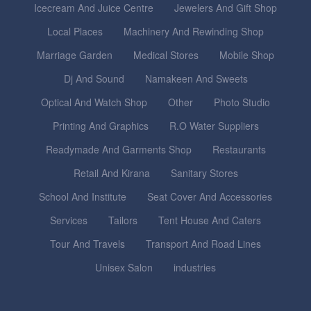
Icecream And Juice Centre
Jewelers And Gift Shop
Local Places
Machinery And Rewinding Shop
Marriage Garden
Medical Stores
Mobile Shop
Dj And Sound
Namakeen And Sweets
Optical And Watch Shop
Other
Photo Studio
Printing And Graphics
R.O Water Suppliers
Readymade And Garments Shop
Restaurants
Retail And Kirana
Sanitary Stores
School And Institute
Seat Cover And Accessories
Services
Tailors
Tent House And Caters
Tour And Travels
Transport And Road Lines
Unisex Salon
industries