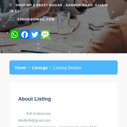
SHOP NO.8 SAKET NAGAR , SANWER ROAD, UJJAIN
(M.P.)
KP8446@GMAIL.COM
WhatsApp
Facebook
Twitter
Message
Home
Listings
Listing Details
About Listing
#JK Enterprises
#kp8446@gmail.com
#Shop No.8 Saket nagar , sanwer road, ujjain (M.P.)