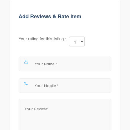
Add Reviews & Rate item
Your rating for this listing :