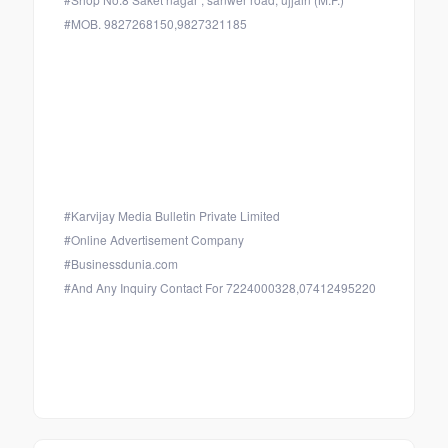
#MOB. 9827268150,9827321185
#Karvijay Media Bulletin Private Limited
#Online Advertisement Company
#Businessdunia.com
#And Any Inquiry Contact For 7224000328,07412495220