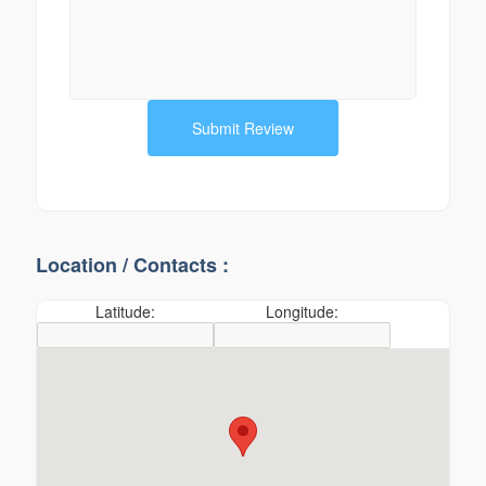
Location / Contacts :
Latitude:
Longitude: