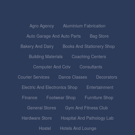
Agro Agency
Aluminium Fabrication
Auto Garage And Auto Parts
Bag Store
Bakery And Dairy
Books And Stationery Shop
Building Materials
Coaching Centers
Computer And Cctv
Consultants
Courier Services
Dance Classes
Decorators
Electric And Electronics Shop
Entertainment
Finance
Footwear Shop
Furniture Shop
General Stores
Gym And Fitness Club
Hardware Store
Hospital And Pathology Lab
Hostel
Hotels And Lounge