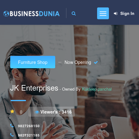
Sign In
Furniture Shop
Now Opening
JK Enterprises
- Owned By
Kuideep panchal
0
Viewer's :
3416
9827268150
9827321185