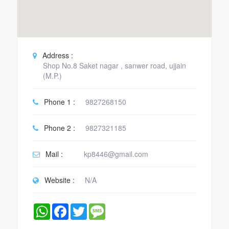
Address :
Shop No.8 Saket nagar , sanwer road, ujjain
(M.P.)
Phone 1 :
9827268150
Phone 2 :
9827321185
Mail :
kp8446@gmail.com
Website :
N/A
WhatsApp
Facebook
Twitter
Message