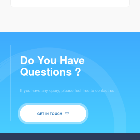
Do You Have
Questions ?
If you have any query, please feel free to contact us.
GET IN TOUCH