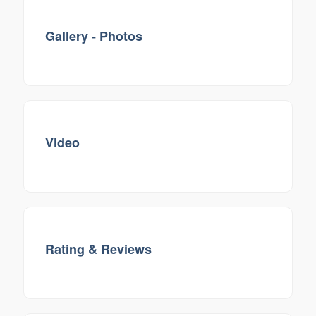
Gallery - Photos
Video
Rating & Reviews