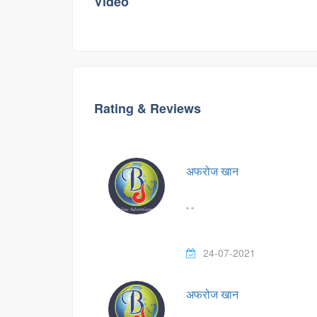
Video
Rating & Reviews
अफरोज खान
" "
24-07-2021
अफरोज खान