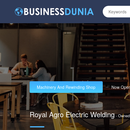
Machinery And Rewinding Shop
Now Ope
Royal Agro Electric Welding
- Owne