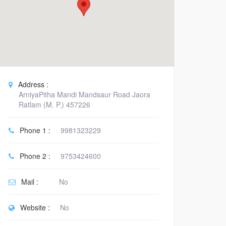
Address :
ArniyaPitha Mandi Mandsaur Road Jaora
Ratlam (M. P.) 457226
Phone 1 :
9981323229
Phone 2 :
9753424600
Mail :
No
Website :
No