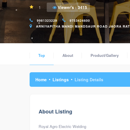
1
Viewer's :
3415
9981323229
9753424600
ARNIYAPITHA MANDI MANDSAUR ROAD JAORA RATLA
Top
About
Product/Gallery
Home
Listings
Listing Details
About Listing
Royal Agro Electric Welding