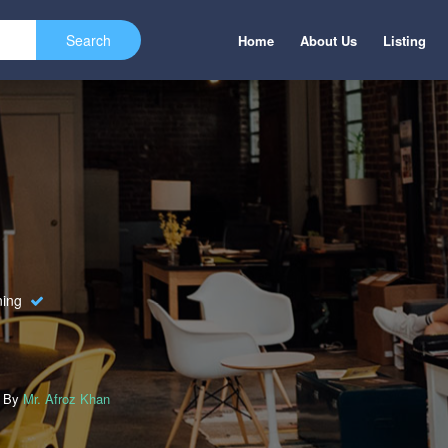
Home
About Us
Listing
ning
d By
Mr. Afroz Khan