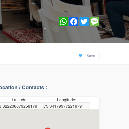
WhatsApp
Facebook
Twitter
Message
Save
ocation / Contacts :
Latitude:
Longitude: