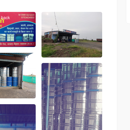
Bdkgxhdgd
card
back
Shop
Image