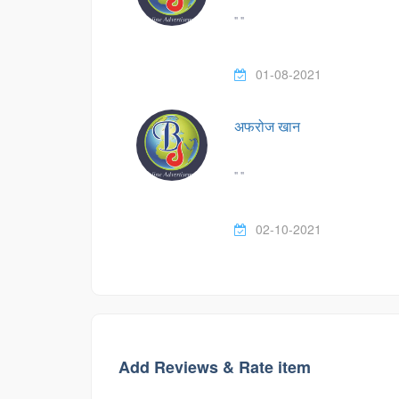
" "
01-08-2021
अफरोज खान
" "
02-10-2021
Add Reviews & Rate item