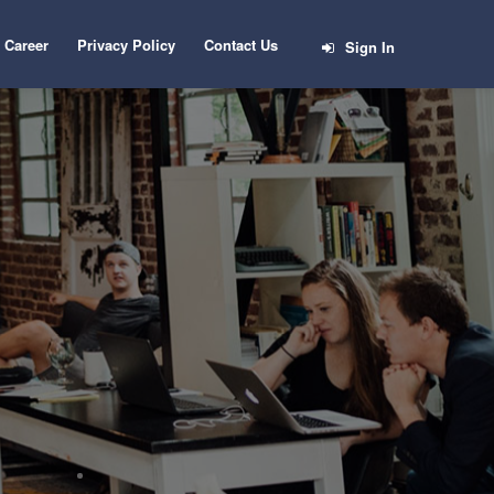
Career
Privacy Policy
Contact Us
Sign In