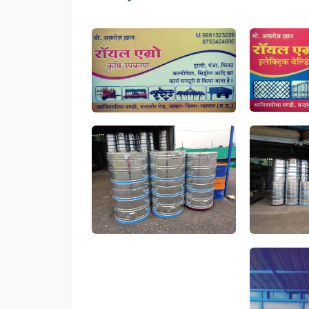
card
Drum