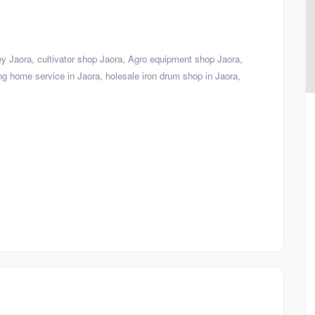
ley Jaora, cultivator shop Jaora, Agro equipment shop Jaora,
ng home service in Jaora, holesale iron drum shop in Jaora,
Shop
Visiting