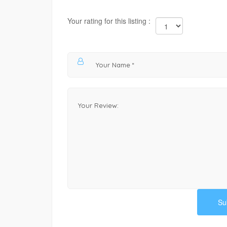
Your rating for this listing :