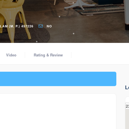
M (M. P.) 457226
NO
Video
Rating & Review
L