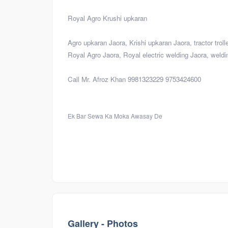
Royal Agro Krushi upkaran
Agro upkaran Jaora, Krishi upkaran Jaora, tractor trol
Royal Agro Jaora, Royal electric welding Jaora, weldi
Call Mr. Afroz Khan 9981323229 9753424600
Ek Bar Sewa Ka Moka Awasay De
Visiting
Gallery - Photos