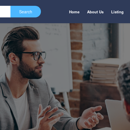
Home
About Us
Listing