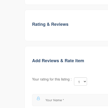
Rating & Reviews
Add Reviews & Rate item
Your rating for this listing :