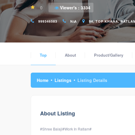
0
Viewer's :
3334
999346583
N/A
94, TOP KHANA, RATLAM 
Top
About
Product/Gallery
Home
Listings
Listing Details
About Listing
#Shree Balaji#Work In Ratlam#