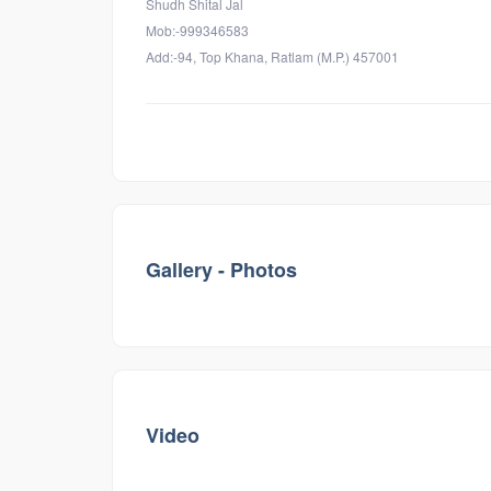
Shudh Shital Jal
Mob:-999346583
Add:-94, Top Khana, Ratlam (M.P.) 457001
Gallery - Photos
Video