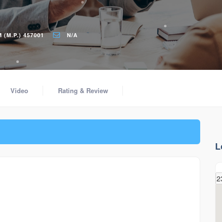
(M.P.) 457001
N/A
Video
Rating & Review
L