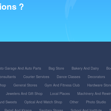
ions ?
to Garage And Auto Parts
Bag Store
Bakery And Dairy
Bo
onsultants
Courier Services
Dance Classes
Decorators
Shop
General Stores
Gym And Fitness Club
Hardware Stor
Jewelers And Gift Shop
Local Places
Machinery And Rewi
nd Sweets
Optical And Watch Shop
Other
Photo Studio
Retail And Kirana
Sanitary Stores
School And Institute
S