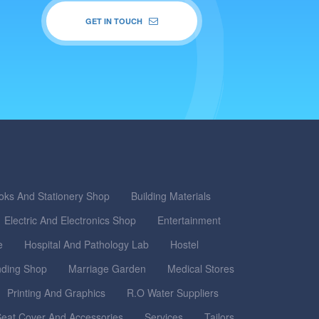
GET IN TOUCH
oks And Stationery Shop
Building Materials
Electric And Electronics Shop
Entertainment
e
Hospital And Pathology Lab
Hostel
nding Shop
Marriage Garden
Medical Stores
Printing And Graphics
R.O Water Suppliers
eat Cover And Accessories
Services
Tailors