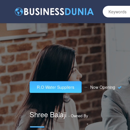
R.O Water Suppliers
Now Opening
Shree Balaji
- Owned By
.