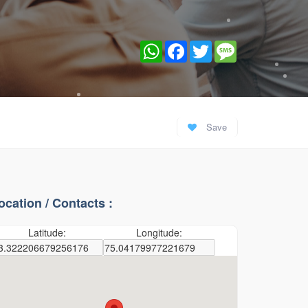
WhatsApp
Facebook
Twitter
Message
Save
ocation / Contacts :
Latitude:
Longitude: