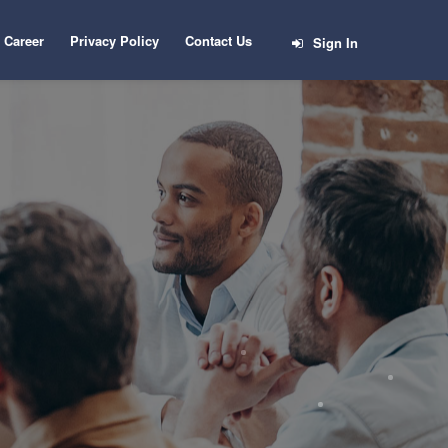
Career
Privacy Policy
Contact Us
Sign In