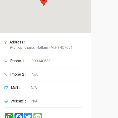
Address :
94, Top Khana, Ratlam (M.P.) 457001
Phone 1 :
999346583
Phone 2 :
N/A
Mail :
N/A
Website :
N/A
WhatsApp
Facebook
Twitter
Message