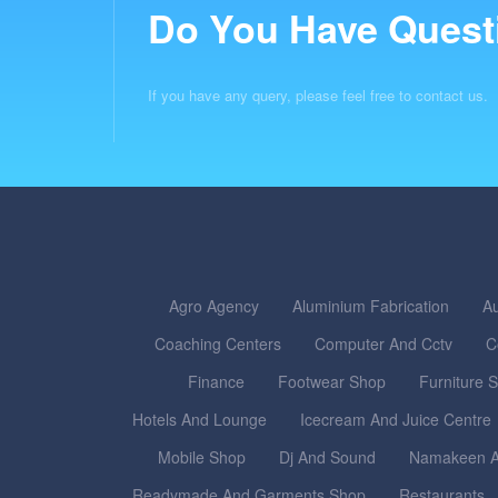
Do You Have Quest
If you have any query, please feel free to contact us.
Agro Agency
Aluminium Fabrication
Au
Coaching Centers
Computer And Cctv
C
Finance
Footwear Shop
Furniture 
Hotels And Lounge
Icecream And Juice Centre
Mobile Shop
Dj And Sound
Namakeen A
Readymade And Garments Shop
Restaurants