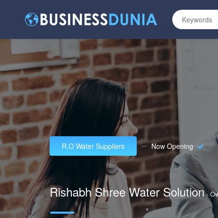
R.O Water Suppliers
Now Opening
Rishabh Shree Water Solution
- O