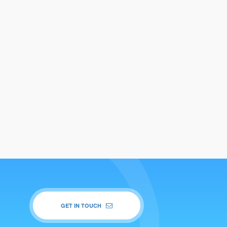
GET IN TOUCH