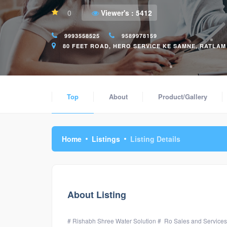
0
Viewer's :
5412
9993558525
9589978159
80 FEET ROAD, HERO SERVICE KE SAMNE, RATLAM (
Top
About
Product/Gallery
Home
Listings
Listing Details
About Listing
# Rishabh Shree Water Solution # Ro Sales and Services