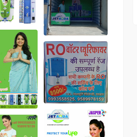
546
546
546