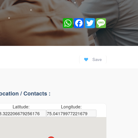
WhatsApp
Facebook
Twitter
Message
Save
ocation / Contacts :
Latitude:
Longitude: