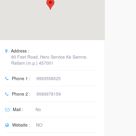
Address :
80 Feet Road, Hero Service Ke Samne,
Ratlam (m.p.) 457001
Phone 1 :
9993558525
Phone 2 :
9589978159
Mail :
No
Website :
NO