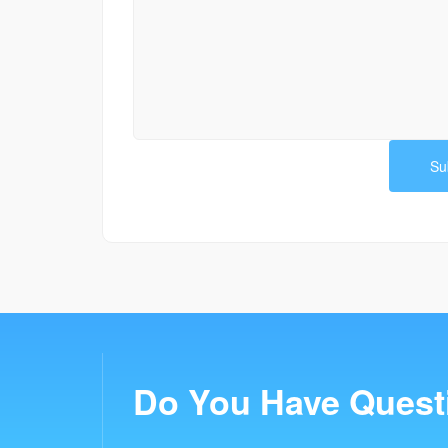
Do You Have Quest