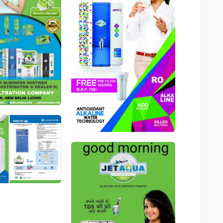
546
546