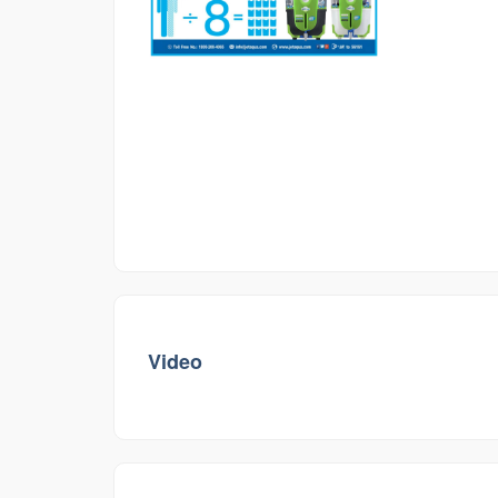
Video