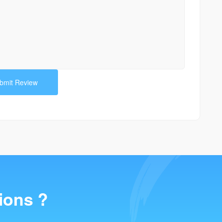
ions ?