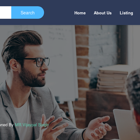
Home
About Us
Listing
wned By
MR.Vijaypal Singh