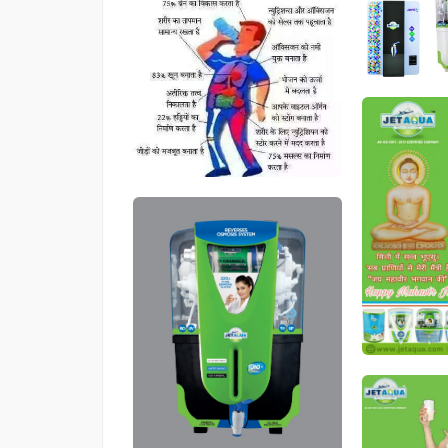
546
546