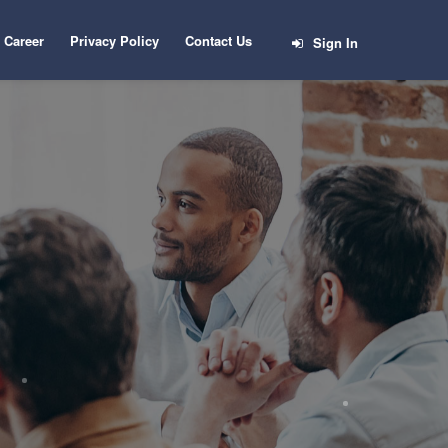
Career
Privacy Policy
Contact Us
Sign In