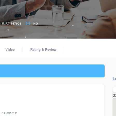
M.P.) 457001
NO
Video
Rating & Review
L
 in Ratlam #