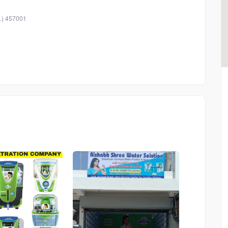
.) 457001
546
546
546