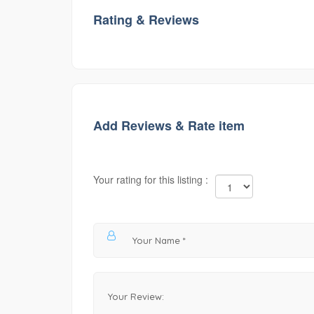
Rating & Reviews
Add Reviews & Rate item
Your rating for this listing :