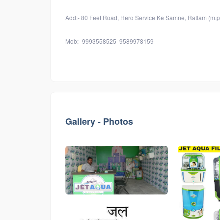
Add:- 80 Feet Road, Hero Service Ke Samne, Ratlam (m.p
Mob:- 9993558525 9589978159
Gallery - Photos
546
546