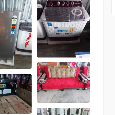
Product
Product
Product
Product