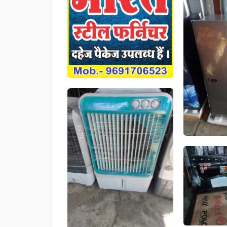
Product
Product