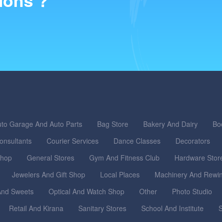
ions ?
to Garage And Auto Parts
Bag Store
Bakery And Dairy
Bo
onsultants
Courier Services
Dance Classes
Decorators
Shop
General Stores
Gym And Fitness Club
Hardware Stor
Jewelers And Gift Shop
Local Places
Machinery And Rewi
nd Sweets
Optical And Watch Shop
Other
Photo Studio
Retail And Kirana
Sanitary Stores
School And Institute
S