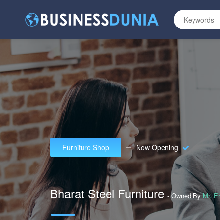
Furniture Shop
Now Opening
Bharat Steel Furniture
- Owned By
Mr. E