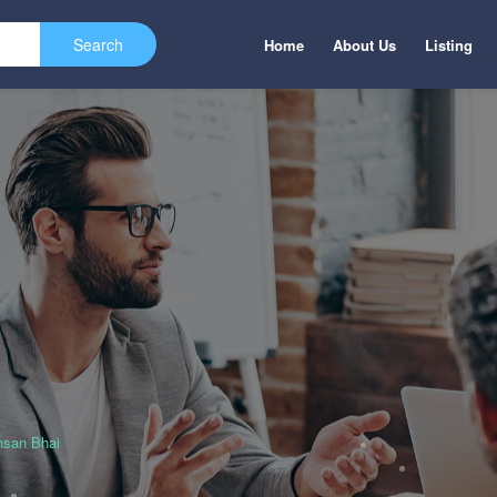
Home
About Us
Listing
hsan Bhai