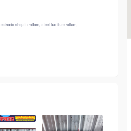
ectronic shop in ratlam, steel furniture ratlam,
Product
Product
Board