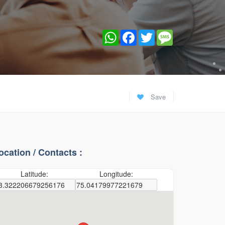
WhatsApp
Facebook
Twitter
Message
Save
ocation / Contacts :
Latitude:
Longitude: