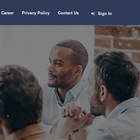
Career
Privacy Policy
Contact Us
Sign In