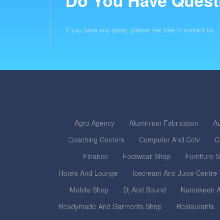
Do You Have Quest
If you have any query, please feel free to contact us.
Agro Agency
Aluminium Fabrication
Au
Coaching Centers
Computer And Cctv
C
Finance
Footwear Shop
Furniture 
Hotels And Lounge
Icecream And Juice Centre
Mobile Shop
Dj And Sound
Namakeen A
Readymade And Garments Shop
Restaurants