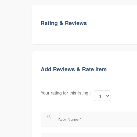
Rating & Reviews
Add Reviews & Rate item
Your rating for this listing :