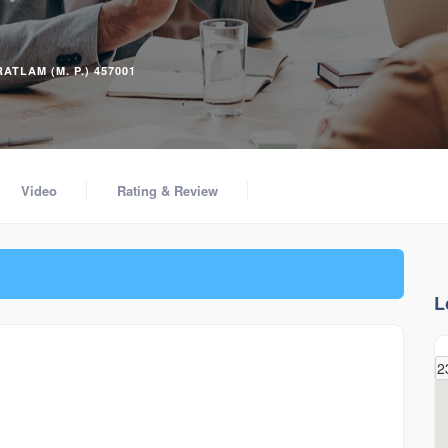
ATLAM (M. P.) 457001
Video
Rating & Review
L