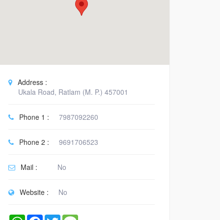
Address :
Ukala Road, Ratlam (M. P.) 457001
Phone 1 :
7987092260
Phone 2 :
9691706523
Mail :
No
Website :
No
WhatsApp
Facebook
Twitter
Message