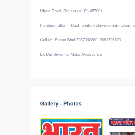
Ukala Road, Ratlam (M. P.) 457001
Furniture ratlam, Best furniture showroom in ratlam, el
Call Mr. Ehsan Bhai 7987092260 9691706523
Ek Bar Sewa Ka Moka Awasay De
Visiting
card
Gallery - Photos