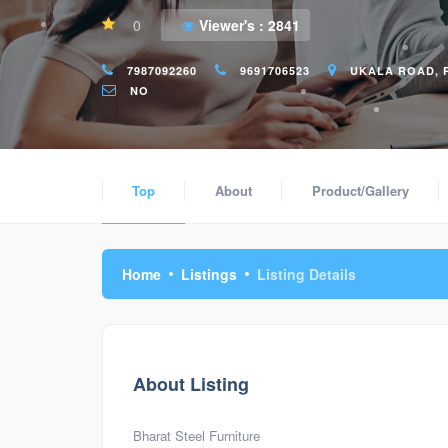
0
Viewer's :
2841
7987092260
9691706523
UKALA ROAD, R
NO
Top
About
Product/Gallery
Home
Listings
Listing Details
About Listing
Bharat Steel Furniture