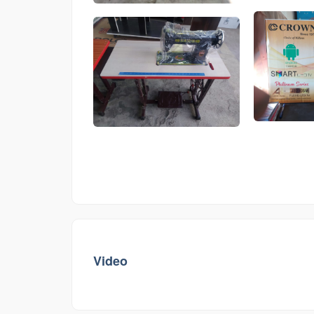
Video