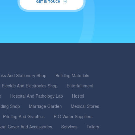
GET IN TOUCH
oks And Stationery Shop
Building Materials
Electric And Electronics Shop
Entertainment
e
Hospital And Pathology Lab
Hostel
nding Shop
Marriage Garden
Medical Stores
Printing And Graphics
R.O Water Suppliers
eat Cover And Accessories
Services
Tailors