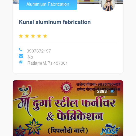
Aluminium Fabrication
Kunal aluminum febrication
9907672197
No
Ratlam(M.P.) 457001
2893