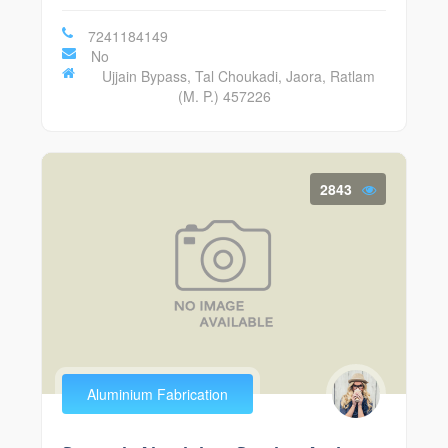
7241184149
No
Ujjain Bypass, Tal Choukadi, Jaora, Ratlam
(M. P.) 457226
2843
Aluminium Fabrication