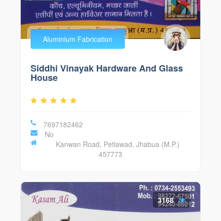
Aluminium Fabrication
Siddhi Vinayak Hardware And Glass
House
7697182462
No
Kanwan Road, Petlawad, Jhabua (M.P.)
457773
3168