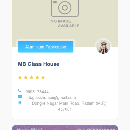
Aluminium Fabrication
MB Glass House
9993178444
mbglasshouse@gmail.com
Dongre Nagar Main Road, Ratlam (M.P.)
457001