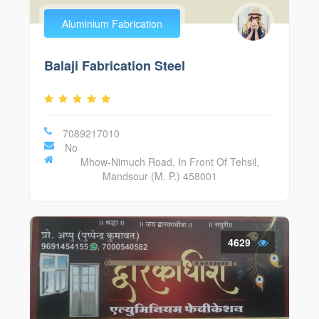
Aluminium Fabrication
Balaji Fabrication Steel
7089217010
No
Mhow-Nimuch Road, In Front Of Tehsil,
Mandsour (M. P.) 458001
4629