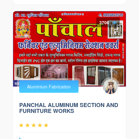
3706
Aluminium Fabrication
PANCHAL ALUMINUM SECTION AND
FURNITURE WORKS