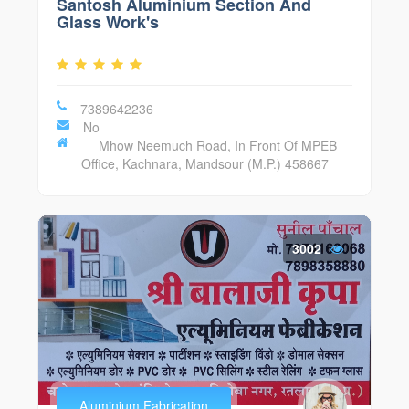
Santosh Aluminium Section And
Glass Work's
7389642236
No
Mhow Neemuch Road, In Front Of MPEB
Office, Kachnara, Mandsour (M.P.) 458667
3002
Aluminium Fabrication