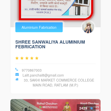
Aluminium Fabrication
SHREE SANWALIYA ALUMINIUM
FEBRICATION
9770867003
Lalit.panchal8@gmail.com
33, SAKHI MARKET COMMERCE COLLEGE
MAIN ROAD, RATLAM (M.P.)
2429