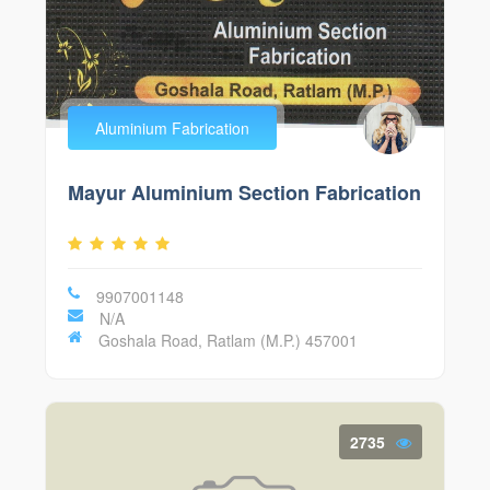
Aluminium Fabrication
Mayur Aluminium Section Fabrication
9907001148
N/A
Goshala Road, Ratlam (M.P.) 457001
2735