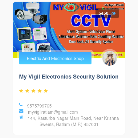
5450
Electric And Electronics Shop
My Vigil Electronics Security Solution
9575799765
myvigilratlam@gmail.com
144, Kasturba Nagar Main Road, Near Krishna
Sweets, Ratlam (M.P.) 457001