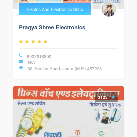
Electric And Electronics Shop
Pragya Shree Electronics
9907616800
N/A
36, Station Road, Jaora (M.P.) 457226
3123