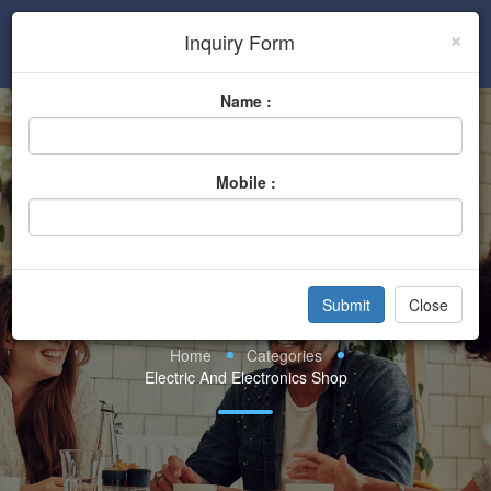
×
Inquiry Form
Sign In
Name :
Mobile :
Electric And
Electronics Shop
Close
Home
Categories
Electric And Electronics Shop