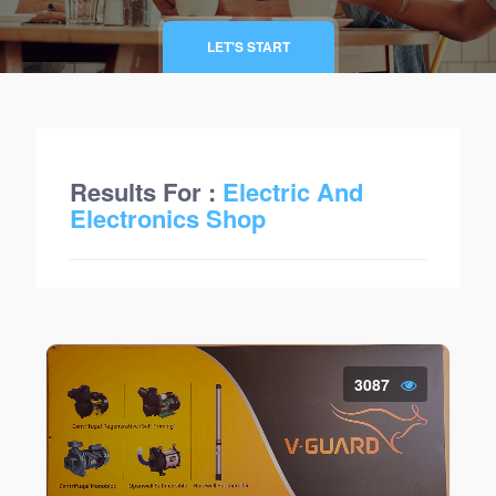
LET'S START
Results For :
Electric And
Electronics Shop
3087