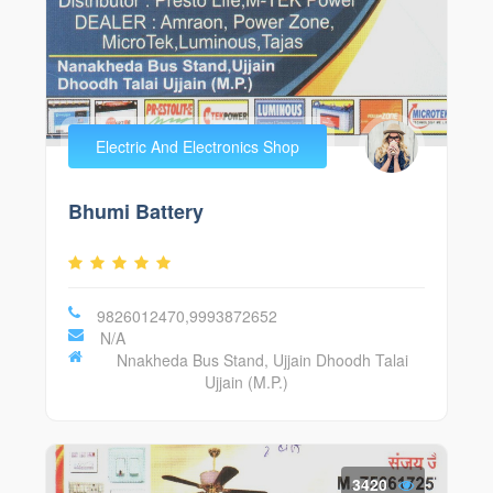
Electric And Electronics Shop
Bhumi Battery
9826012470,9993872652
N/A
Nnakheda Bus Stand, Ujjain Dhoodh Talai
Ujjain (M.P.)
3420