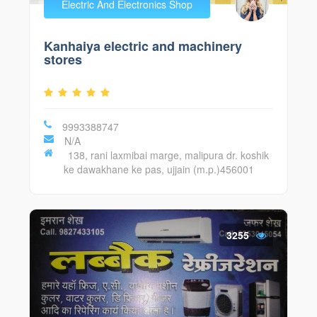
Electric And Electronics Shop
Kanhaiya electric and machinery
stores
9993388747
N/A
138, rani laxmibai marge, malipura dr. koshik
ke dawakhane ke pas, ujjain (m.p.)456001
3255