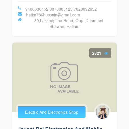
9406636452,8878885123,7828892652
hatim786hussain@gmail.com
89,Lakkadpitha Road, Opp. Dhammni
Bhawan, Ratlam
2821
Electric And Electronics Shop