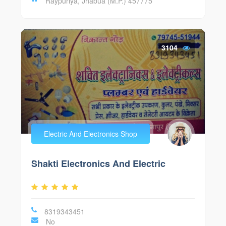
Raypuriya, Jhabua (M.P.) 457775
3104
Electric And Electronics Shop
Shakti Electronics And Electric
8319343451
No