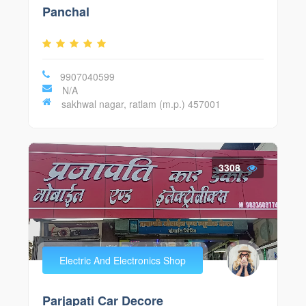
Panchal
9907040599
N/A
sakhwal nagar, ratlam (m.p.) 457001
3308
Electric And Electronics Shop
Parjapati Car Decore