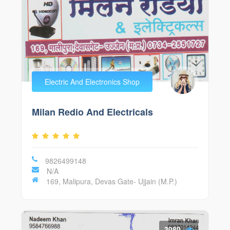
Electric And Electronics Shop
Milan Redio And Electricals
9826499148
N/A
169, Malipura, Devas Gate- Ujjain (M.P.)
3080