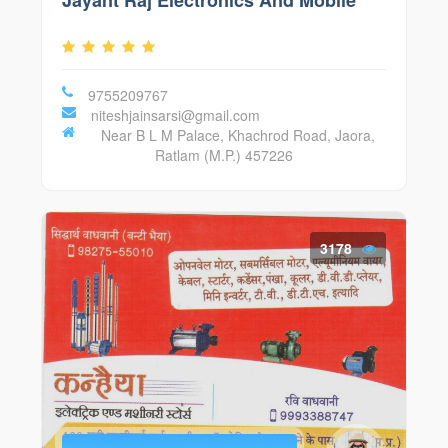
Jayant Raj Electronics And Mobile
9755209767
niteshjainsarsi@gmail.com
Near B L M Palace, Khachrod Road, Jaora,
Ratlam (M.P.) 457226
3178