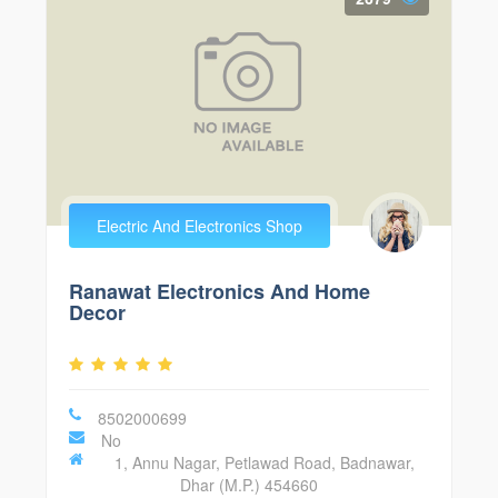
Electric And Electronics Shop
Ranawat Electronics And Home
Decor
8502000699
No
1, Annu Nagar, Petlawad Road, Badnawar,
Dhar (M.P.) 454660