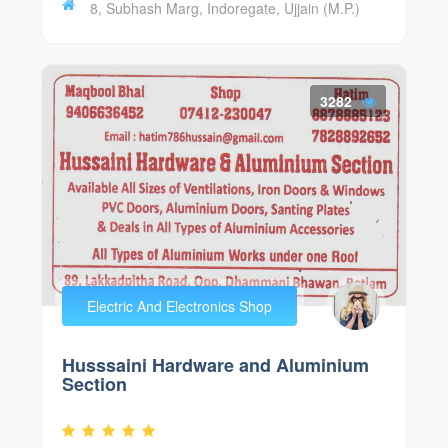
8, Subhash Marg, Indoregate, Ujjain (M.P.)
3282
Electric And Electronics Shop
Husssaini Hardware and Aluminium
Section