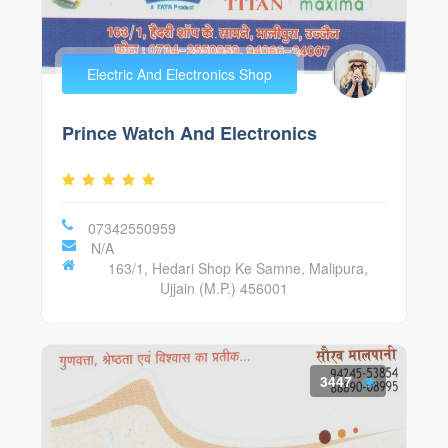
Electric And Electronics Shop
Prince Watch And Electronics
07342550959
N/A
163/1, Hedari Shop Ke Samne, Malipura,
Ujjain (M.P.) 456001
3447