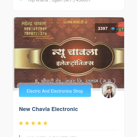
3397
Electric And Electronics Shop
New Chavla Electronic