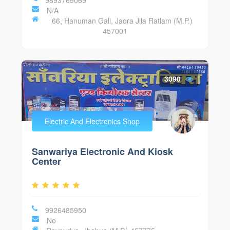
N/A
66, Hanuman Gali, Jaora Jila Ratlam (M.P.)
457001
3090
Electric And Electronics Shop
Sanwariya Electronic And Kiosk
Center
9926485950
No