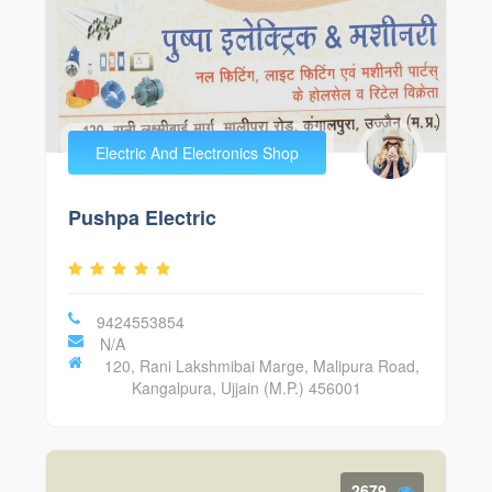
Electric And Electronics Shop
Pushpa Electric
9424553854
N/A
120, Rani Lakshmibai Marge, Malipura Road,
Kangalpura, Ujjain (M.P.) 456001
2679