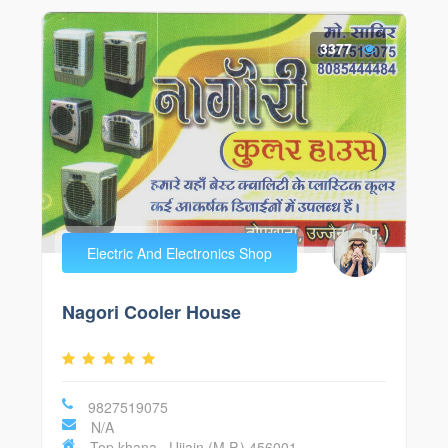
3377
Electric And Electronics Shop
Nagori Cooler House
9827519075
N/A
Top khana , Ujjain (M.P.) 456001