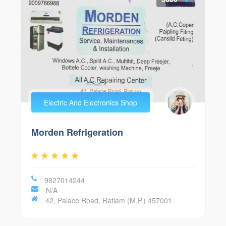
Electric And Electronics Shop
Morden Refrigeration
9827014244
N/A
42, Palace Road, Ratlam (M.P.) 457001