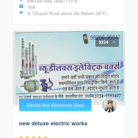
9981697949,7898771376
N/A
8, Chopati Road Jaora Jila Ratlam (M.P.)
3224
Electric And Electronics Shop
new deluxe electric works