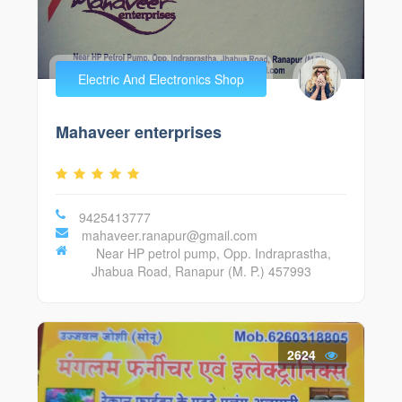
Electric And Electronics Shop
Mahaveer enterprises
9425413777
mahaveer.ranapur@gmail.com
Near HP petrol pump, Opp. Indraprastha,
Jhabua Road, Ranapur (M. P.) 457993
2624