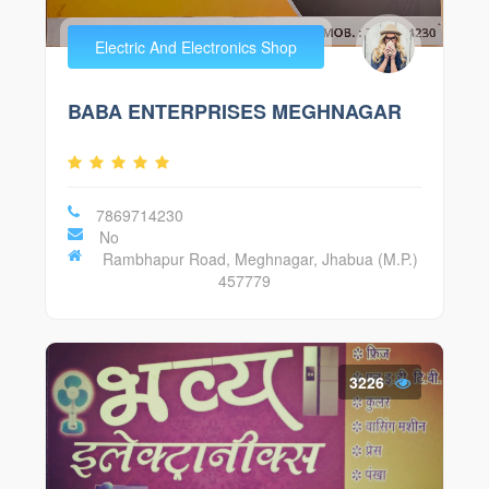
Electric And Electronics Shop
BABA ENTERPRISES MEGHNAGAR
7869714230
No
Rambhapur Road, Meghnagar, Jhabua (M.P.)
457779
3226