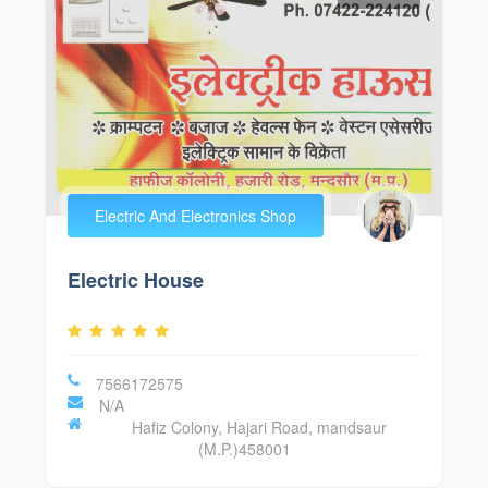
Electric And Electronics Shop
Electric House
7566172575
N/A
Hafiz Colony, Hajari Road, mandsaur
(M.P.)458001