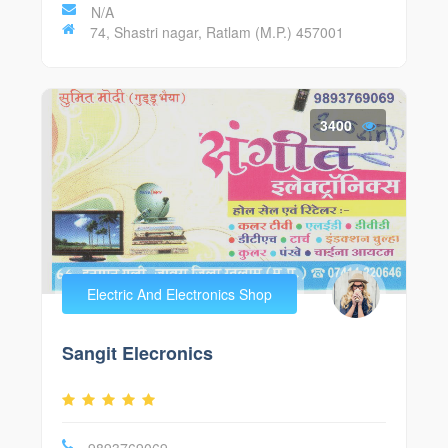
N/A
74, Shastri nagar, Ratlam (M.P.) 457001
3400
Electric And Electronics Shop
Sangit Elecronics
9893769069