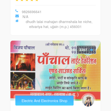
9826696641
N/A
dhudh talai mahajan dharmshala ke niche,
eitvariya hat, ujjain (m.p.) 456001
3307
Electric And Electronics Shop