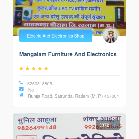
Electric And Electronics Shop
Mangalam Furniture And Electronics
6260318805
No
Runija Road, Satrunda, Ratlam (M. P.) 457001
3372