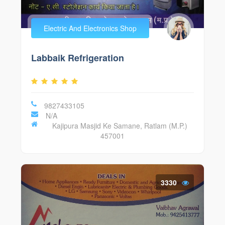
Electric And Electronics Shop
Labbaik Refrigeration
9827433105
N/A
Kajipura Masjid Ke Samane, Ratlam (M.P.)
457001
3330