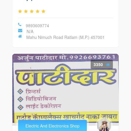
9893609774
N/A
Mahu Nimuch Road Ratlam (M.P.) 457001
3350
Electric And Electronics Shop