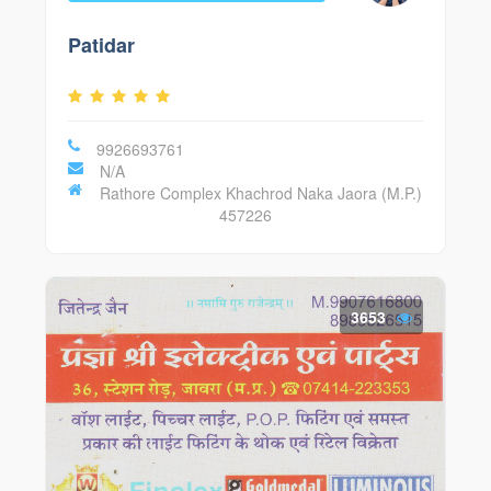
Patidar
9926693761
N/A
Rathore Complex Khachrod Naka Jaora (M.P.)
457226
3653