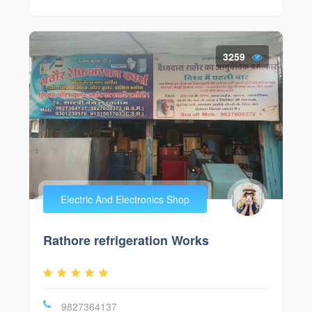
3259
Electric And Electronics Shop
Rathore refrigeration Works
9827364137