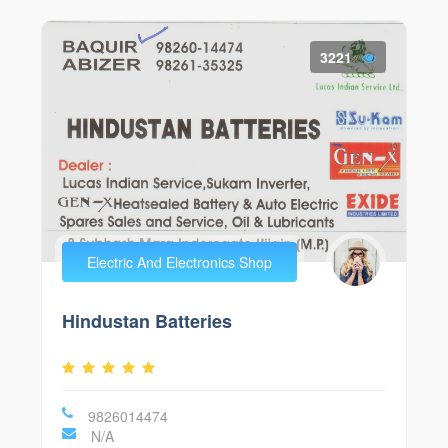
3221
Electric And Electronics Shop
Hindustan Batteries
9826014474
N/A