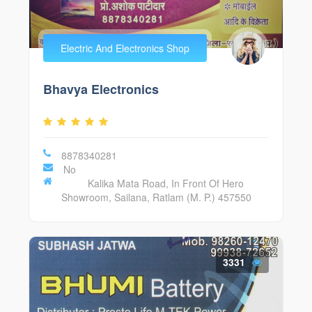
Electric And Electronics Shop
Bhavya Electronics
8878340281
No
Kalika Mata Road, In Front Of Hero
Showroom, Sailana, Ratlam (M. P.) 457550
3331