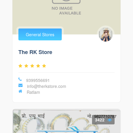
General Stores
The RK Store
9399556691
info@therkstore.com
Ratlam
3422