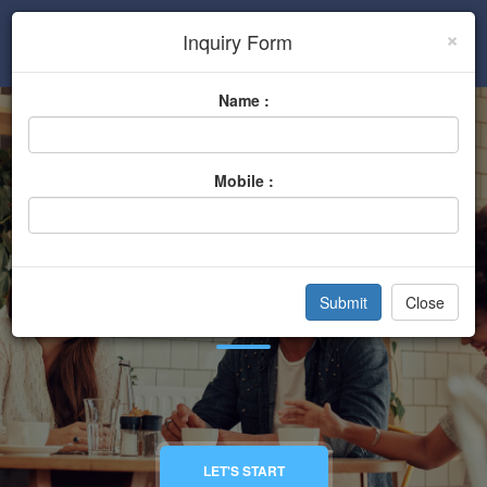
×
Inquiry Form
Sign In
Name :
Mobile :
General Stores
Close
Home
Categories
General Stores
LET'S START