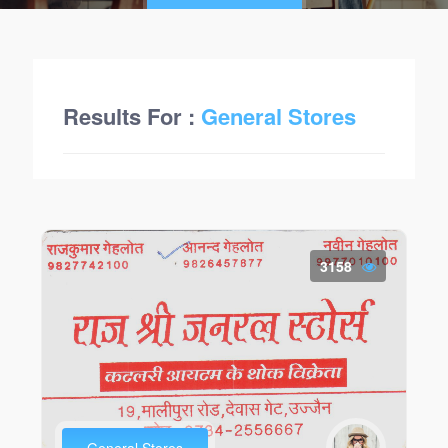
Results For :
General Stores
3158
General Stores