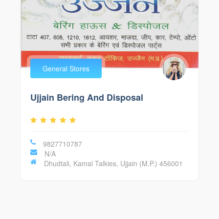
General Stores
Ujjain Bering And Disposal
9827710787
N/A
Dhudtali, Kamal Talkies, Ujjain (M.P.) 456001