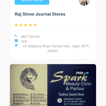
Raj Shree Journal Stores
9827742100
N/A
19, Malipura Road, Devas Gate, Ujjain (M.P.)
456001
2968