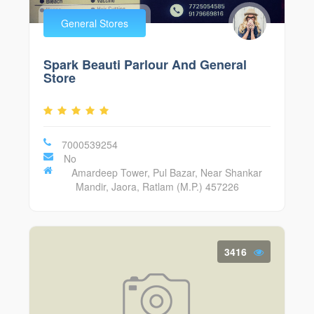
General Stores
Spark Beauti Parlour And General
Store
7000539254
No
Amardeep Tower, Pul Bazar, Near Shankar
Mandir, Jaora, Ratlam (M.P.) 457226
3416