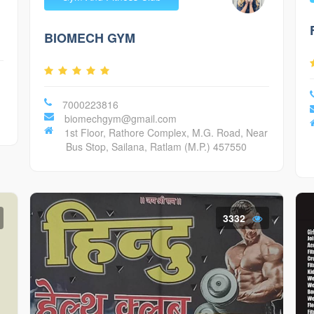
BIOMECH GYM
7000223816
biomechgym@gmail.com
1st Floor, Rathore Complex, M.G. Road, Near
Bus Stop, Sailana, Ratlam (M.P.) 457550
3332