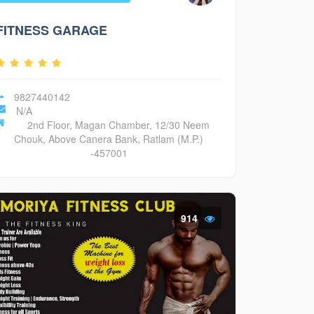
FITNESS GARAGE
9827440142
N/A
2nd Floor, Magan Chamber, 12/30 Neem
Chouk, Above Canera Bank, Ratlam (M.P.)
-457001
914