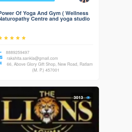
Power Of Yoga And Gym ( Wellness
Naturopathy Centre and yoga studio
)
8889259497
rakshita.sankla@gmail.com
66, Above Glory Gift Shop, New Road, Ratlam
(M. P.) 457001
3013