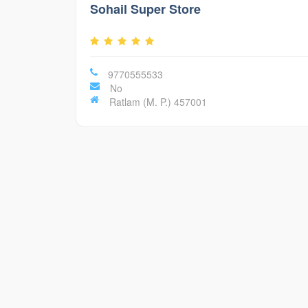
Sohail Super Store
9770555533
No
Ratlam (M. P.) 457001