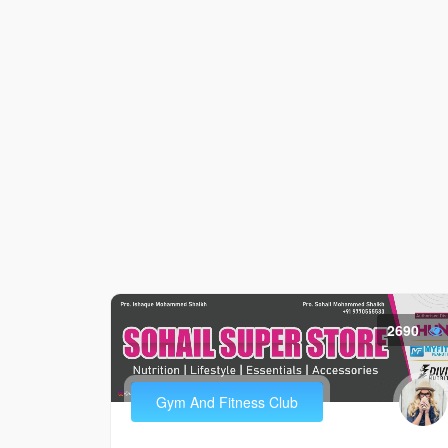
2690
Gym And Fitness Club