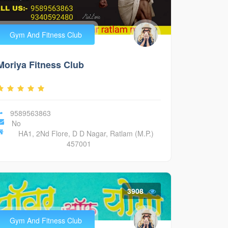
Gym And Fitness Club
Moriya Fitness Club
9589563863
No
HA1, 2Nd Flore, D D Nagar, Ratlam (M.P.)
457001
3908
Gym And Fitness Club