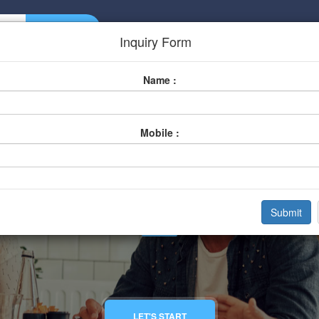
Home
About Us
Listing
Inquiry Form
Name :
Mobile :
Gym And Fitness Clu
Home
Categories
Gym And Fitness Club
LET'S START