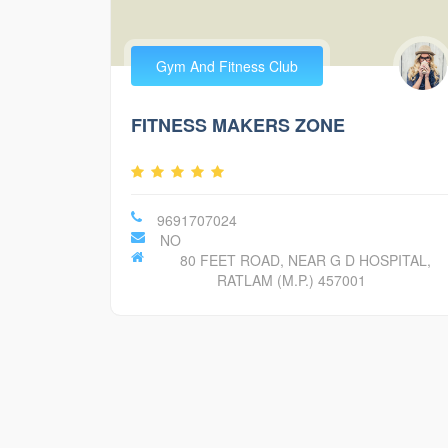
Gym And Fitness Club
FITNESS MAKERS ZONE
9691707024
NO
80 FEET ROAD, NEAR G D HOSPITAL,
RATLAM (M.P.) 457001