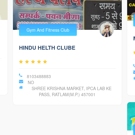
Gym And Fitness Club
HINDU HELTH CLUBE
8103488883
NO
SHREE KRISHNA MARKET, IPCA LAB KE
PASS, RATLAM(M.P.) 457001