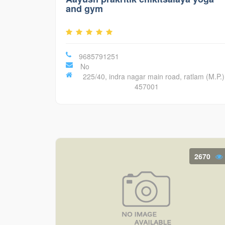
and gym
9685791251
No
225/40, indra nagar main road, ratlam (M.P.)
457001
2670