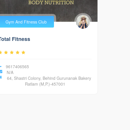
Gym And Fitness Club
Total Fitness
9617406565
N/A
64, Shastri Colony, Behind Gurunanak Bakery
Ratlam (M,P.)-457001