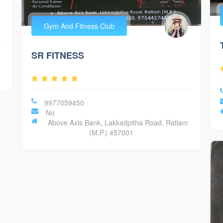
Gym And Fitness Club
SR FITNESS
9977059450
No
Above Axis Bank, Lakkadpitha Road, Ratlam
(M.P.) 457001