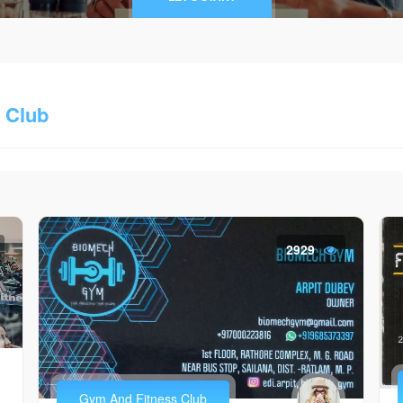
 Club
2929
Gym And Fitness Club