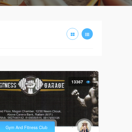
13367
Gym And Fitness Club