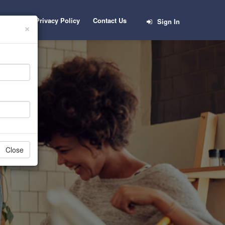
Career
Privacy Policy
Contact Us
Sign In
×
b
Close