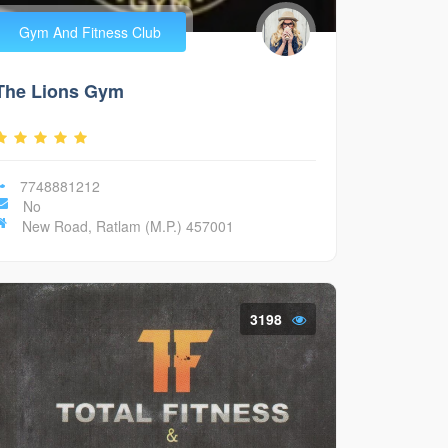
Gym And Fitness Club
The Lions Gym
7748881212
No
New Road, Ratlam (M.P.) 457001
3198