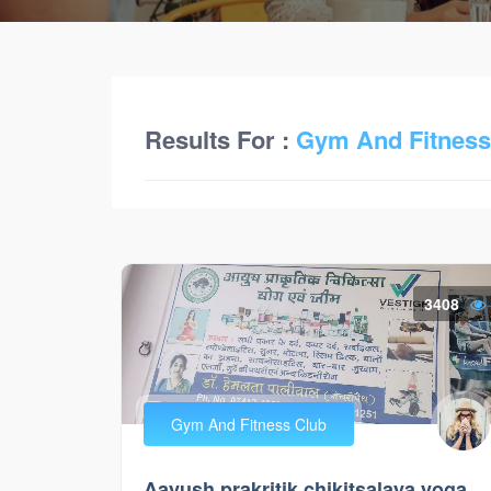
Results For :
Gym And Fitness
3408
Gym And Fitness Club
Aayush prakritik chikitsalaya yoga