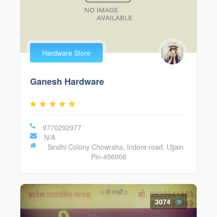
Hardware Store
Ganesh Hardware
9770292977
N/A
Sindhi Colony Chowraha, Indore road, Ujjain
Pin-456006
3074