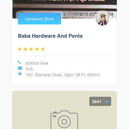
Hardware Store
Baba Hardware And Pents
8085047444
N/A
187, Mahakal Ghati, Ujjain (M.P.) 456001
3641