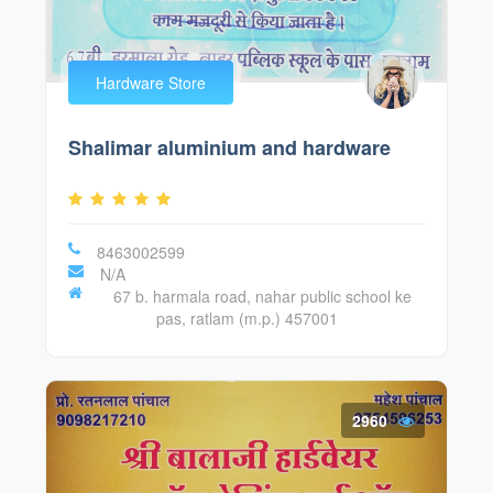
Hardware Store
Shalimar aluminium and hardware
8463002599
N/A
67 b. harmala road, nahar public school ke
pas, ratlam (m.p.) 457001
2960