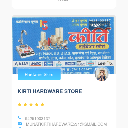
6029
Hardware Store
KIRTI HARDWARE STORE
94251003137
MUNATKIRTIHARDWARE534@GMAIL.COM