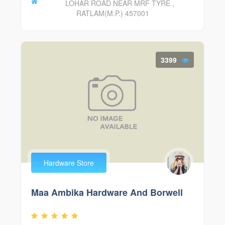
LOHAR ROAD NEAR MRF TYRE ,
RATLAM(M.P.) 457001
3399
Hardware Store
Maa Ambika Hardware And Borwell