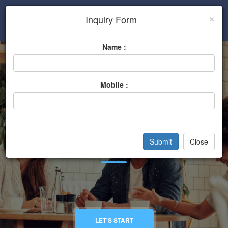
×
Inquiry Form
Sign In
Name :
Mobile :
Hardware Store
Close
Home
Categories
Hardware Store
LET'S START