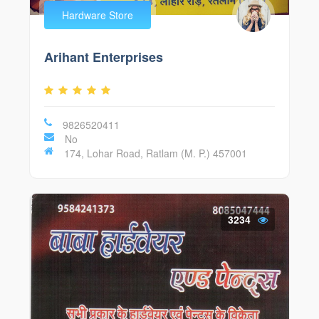
Hardware Store
Arihant Enterprises
9826520411
No
174, Lohar Road, Ratlam (M. P.) 457001
3234