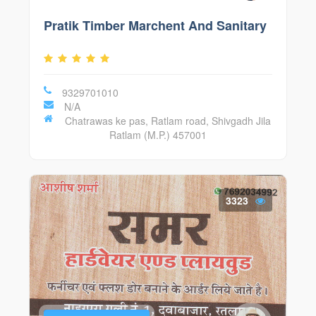
Pratik Timber Marchent And Sanitary
9329701010
N/A
Chatrawas ke pas, Ratlam road, Shivgadh Jila
Ratlam (M.P.) 457001
3323