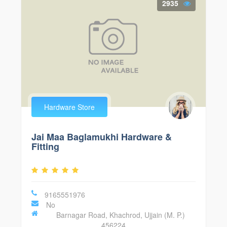
2935
Hardware Store
Jai Maa Baglamukhi Hardware &
Fitting
9165551976
No
Barnagar Road, Khachrod, Ujjain (M. P.)
456224