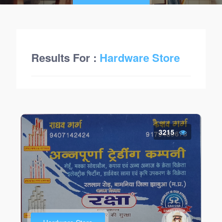
Results For :
Hardware Store
3215