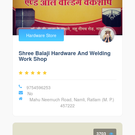
Hardware Store
Shree Balaji Hardware And Welding
Work Shop
9754596253
No
Mahu Neemuch Road, Namli, Ratlam (M. P.)
457222
3703