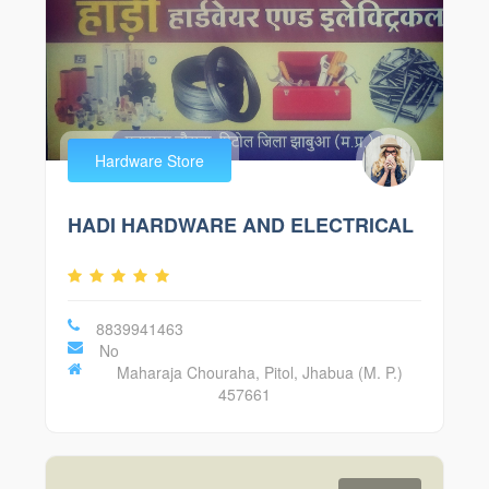
Hardware Store
HADI HARDWARE AND ELECTRICAL
8839941463
No
Maharaja Chouraha, Pitol, Jhabua (M. P.)
457661