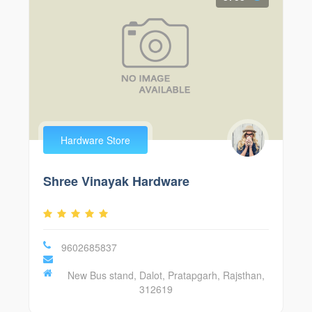
Hardware Store
Shree Vinayak Hardware
9602685837
New Bus stand, Dalot, Pratapgarh, Rajsthan,
312619