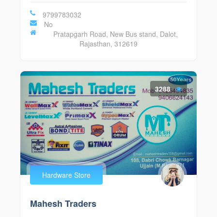
9799783032
No
Pratapgarh Road, New Bus stand, Dalot,
Rajasthan, 312619
3288
Hardware Store
Mahesh Traders