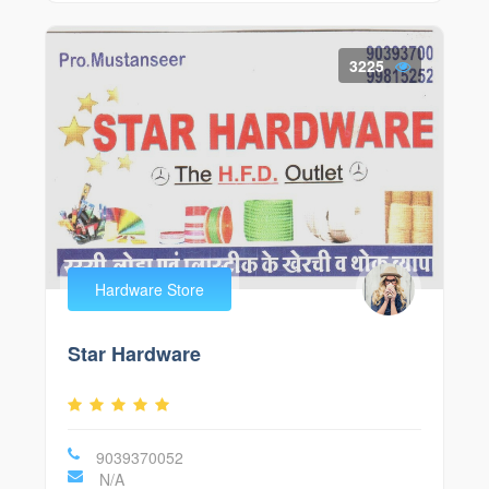
3225
Hardware Store
Star Hardware
9039370052
N/A