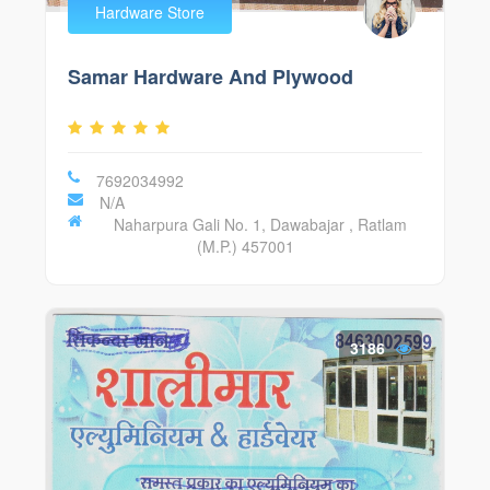
Hardware Store
Samar Hardware And Plywood
7692034992
N/A
Naharpura Gali No. 1, Dawabajar , Ratlam
(M.P.) 457001
3186