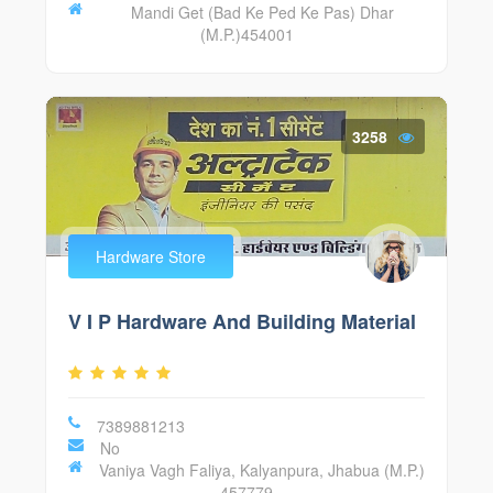
Mandi Get (Bad Ke Ped Ke Pas) Dhar
(M.P.)454001
3258
Hardware Store
V I P Hardware And Building Material
7389881213
No
Vaniya Vagh Faliya, Kalyanpura, Jhabua (M.P.)
457779