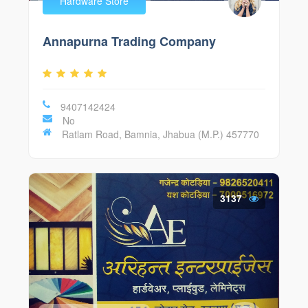
Hardware Store
Annapurna Trading Company
9407142424
No
Ratlam Road, Bamnia, Jhabua (M.P.) 457770
3137