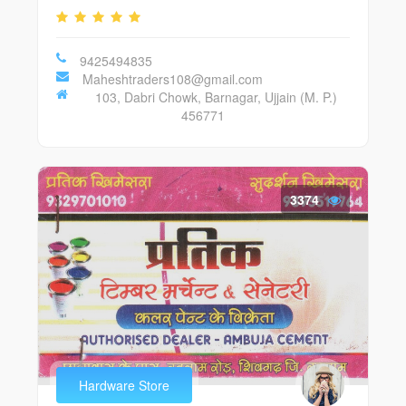
9425494835
Maheshtraders108@gmail.com
103, Dabri Chowk, Barnagar, Ujjain (M. P.)
456771
3374
Hardware Store