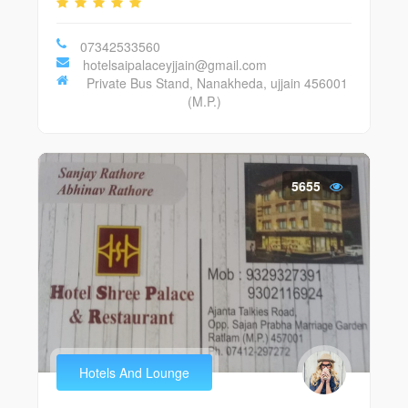
07342533560
hotelsaipalaceyjjain@gmail.com
Private Bus Stand, Nanakheda, ujjain 456001
(M.P.)
5655
Hotels And Lounge