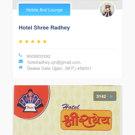
Hotels And Lounge
Hotel Shree Radhey
9009933392
hotelradhey.ujn@gmail.com,
Dewas Gate Ujjain, (M.P.) 456001
3142