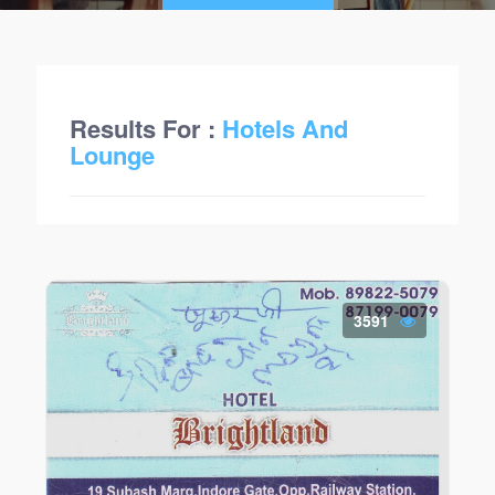
Results For :
Hotels And
Lounge
3591