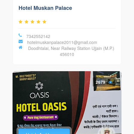
Hotel Muskan Palace
7342552142
hotelmuskanpalace2011@gmail.com
Doodhtalai, Near Railway Station Ujjain (M.P.)
456010
2679