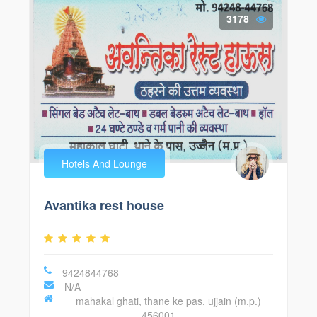
3178
Hotels And Lounge
Avantika rest house
9424844768
N/A
mahakal ghati, thane ke pas, ujjain (m.p.)
456001