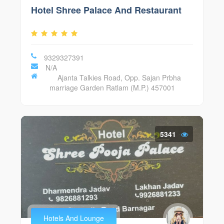
Hotel Shree Palace And Restaurant
9329327391
N/A
Ajanta Talkies Road, Opp. Sajan Prbha
marriage Garden Ratlam (M.P.) 457001
5341
Hotels And Lounge