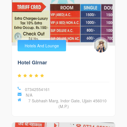
Hotels And Lounge
Hotel Girnar
07342554161
N/A
7 Subhash Marg, Indor Gate, Ujjain 456010
(M.P.)