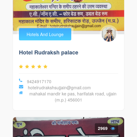
Hotels And Lounge
Hotel Rudraksh palace
9424917170
hotelrudrakshsujjain@gmail.com
mahakal mandir ke pas, harifatak road, ujjain
(m.p.) 456001
2969