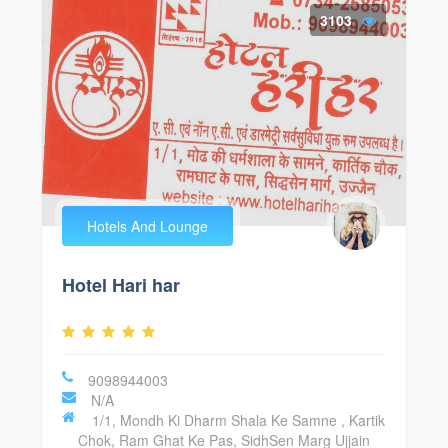
3103
Hotels And Lounge
Hotel Hari har
9098944003
N/A
1/1, Mondh Ki Dharm Shala Ke Samne , Kartik
Chok, Ram Ghat Ke Pas, SidhSen Marg Ujjain