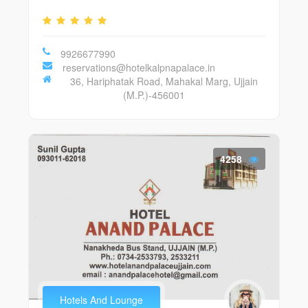
9926677990
reservations@hotelkalpnapalace.in
36, Hariphatak Road, Mahakal Marg, Ujjain
(M.P.)-456001
4258
Hotels And Lounge