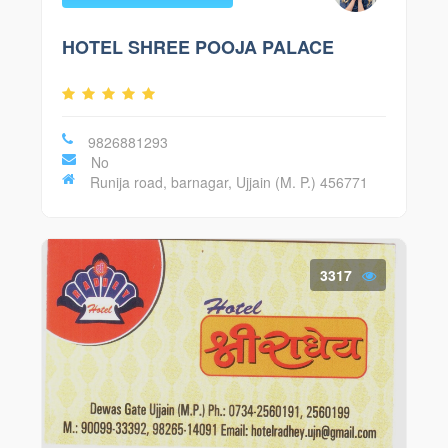
HOTEL SHREE POOJA PALACE
9826881293
No
Runija road, barnagar, Ujjain (M. P.) 456771
3317