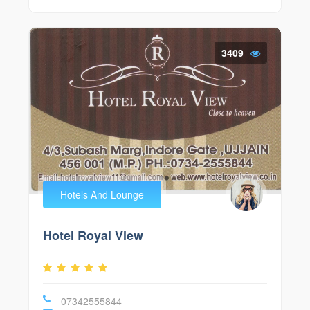
3409
Hotels And Lounge
Hotel Royal View
07342555844