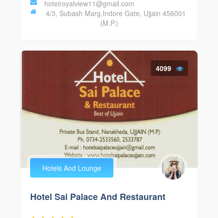
hotelroyalview11@gmail.com
4/3, Subash Marg,Indore Gate, Ujjain 456001
(M.P.)
4099
Hotels And Lounge
Hotel Sai Palace And Restaurant