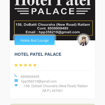
Hotels And Lounge
HOTEL PATEL PALACE
8959909495
hpp356219@gmail.com
158, Dobatti Chouraha (New Road) Ratlam
(M.P.) 457001