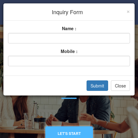
×
Inquiry Form
Sign In
Name :
Mobile :
Hotels And Lounge
Close
Home
Categories
Hotels And Lounge
LET'S START