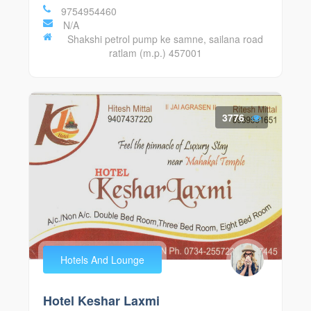
9754954460
N/A
Shakshi petrol pump ke samne, sailana road
ratlam (m.p.) 457001
3776
Hotels And Lounge
Hotel Keshar Laxmi