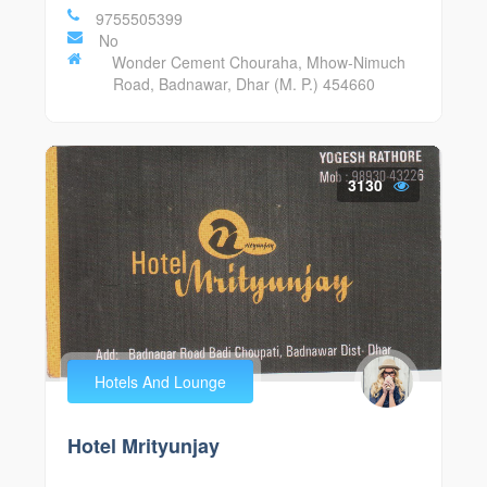
9755505399
No
Wonder Cement Chouraha, Mhow-Nimuch
Road, Badnawar, Dhar (M. P.) 454660
3130
Hotels And Lounge
Hotel Mrityunjay