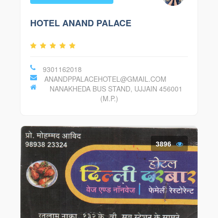
HOTEL ANAND PALACE
9301162018
ANANDPPALACEHOTEL@GMAIL.COM
NANAKHEDA BUS STAND, UJJAIN 456001
(M.P.)
3896