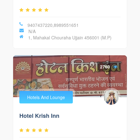
9407437220,8989551651
N/A
1, Mahakal Chouraha Ujjain 456001 (M.P)
2760
Hotels And Lounge
Hotel Krish Inn