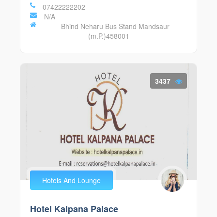
07422222202
N/A
Bhind Neharu Bus Stand Mandsaur
(m.P.)458001
3437
Hotels And Lounge
Hotel Kalpana Palace