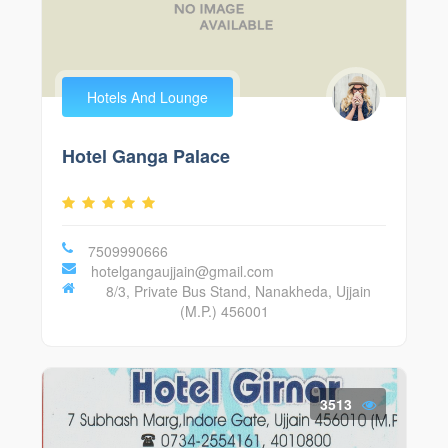
Hotels And Lounge
Hotel Ganga Palace
7509990666
hotelgangaujjain@gmail.com
8/3, Private Bus Stand, Nanakheda, Ujjain
(M.P.) 456001
3513