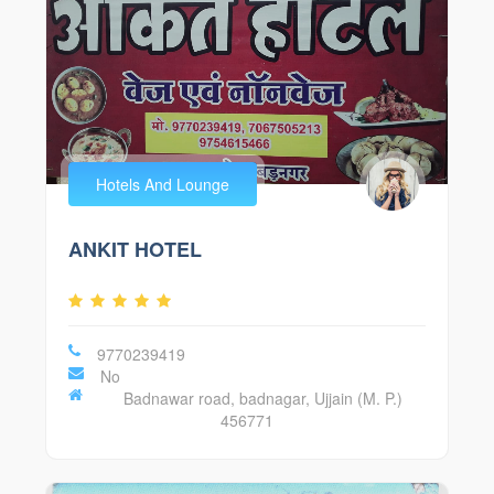
Hotels And Lounge
ANKIT HOTEL
9770239419
No
Badnawar road, badnagar, Ujjain (M. P.)
456771