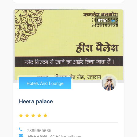
5790
Hotels And Lounge
Heera palace
7869965665
HEERAPALACE@gmail.com