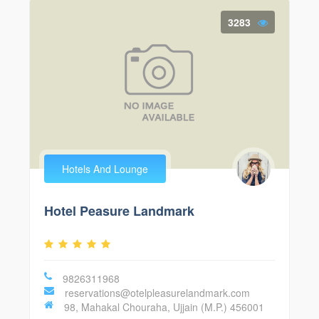
3283
Hotels And Lounge
Hotel Peasure Landmark
9826311968
reservations@otelpleasurelandmark.com
98, Mahakal Chouraha, Ujjain (M.P.) 456001