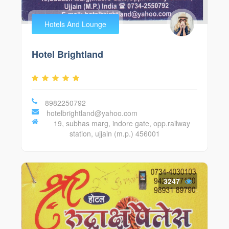
Hotels And Lounge
Hotel Brightland
8982250792
hotelbrightland@yahoo.com
19, subhas marg, indore gate, opp.railway
station, ujjain (m.p.) 456001
3247