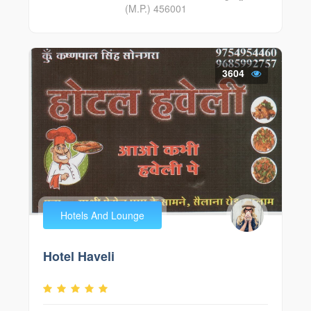
(M.P.) 456001
3604
Hotels And Lounge
Hotel Haveli