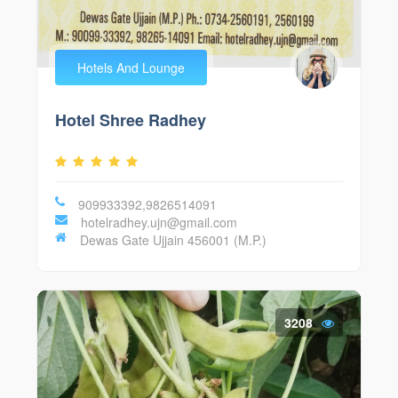
Hotels And Lounge
Hotel Shree Radhey
909933392,9826514091
hotelradhey.ujn@gmail.com
Dewas Gate Ujjain 456001 (M.P.)
3208