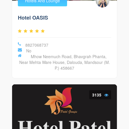
Hotels And Lounge
Hotel OASIS
8827068737
No
Mhow Neemuch Road, Bhavgrah Phanta,
Near Mehta Ware House, Dalouda, Mandsour (M.
P.) 458667
3135