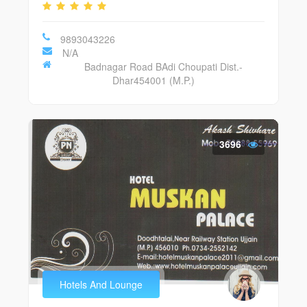
9893043226
N/A
Badnagar Road BAdi Choupati Dist.-
Dhar454001 (M.P.)
3696
Hotels And Lounge