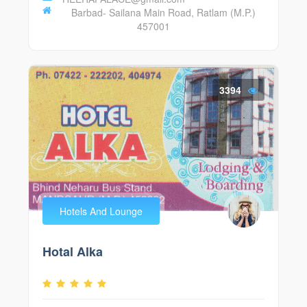
Barbad- Sailana Main Road, Ratlam (M.P.)
457001
3394
Hotels And Lounge
Hotal Alka