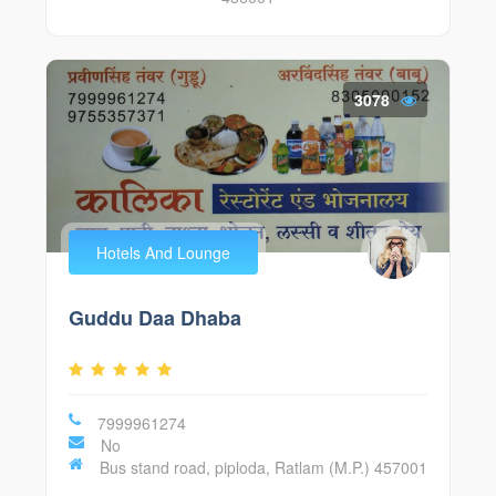
3078
Hotels And Lounge
Guddu Daa Dhaba
7999961274
No
Bus stand road, piploda, Ratlam (M.P.) 457001