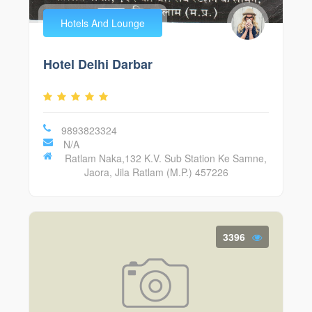
Hotels And Lounge
Hotel Delhi Darbar
9893823324
N/A
Ratlam Naka,132 K.V. Sub Station Ke Samne,
Jaora, Jila Ratlam (M.P.) 457226
3396